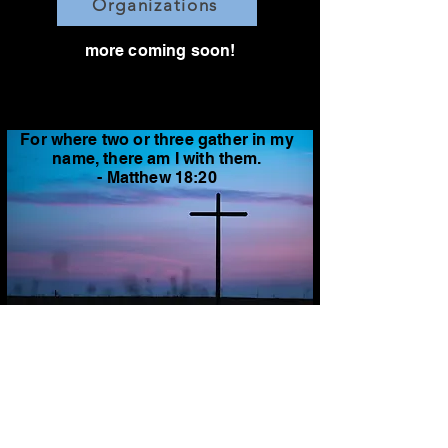
Organizations
more coming soon!
For where two or three gather in my
name, there am I with them.
- Matthew 18:20
feel free to send us suggestions
through social media, email, or chat