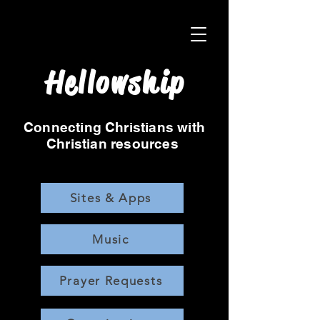
Hellowship
Connecting Christians with
Christian resources
Sites & Apps
Music
Prayer Requests